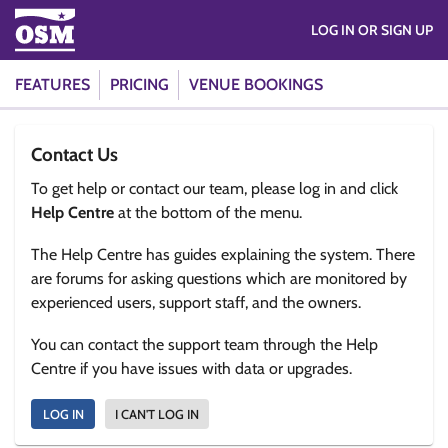
LOG IN OR SIGN UP
FEATURES
PRICING
VENUE BOOKINGS
Contact Us
To get help or contact our team, please log in and click
Help Centre
at the bottom of the menu.
The Help Centre has guides explaining the system. There
are forums for asking questions which are monitored by
experienced users, support staff, and the owners.
You can contact the support team through the Help
Centre if you have issues with data or upgrades.
LOG IN
I CAN'T LOG IN