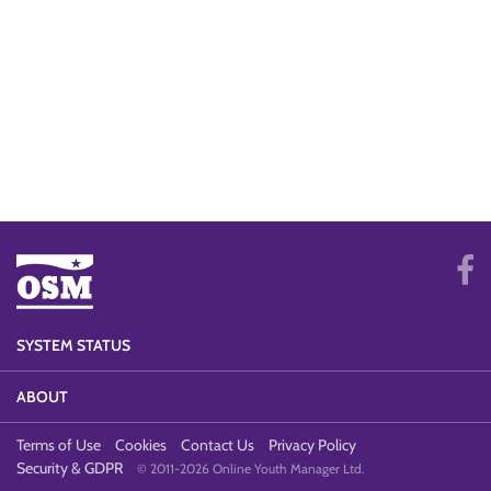
SYSTEM STATUS
ABOUT
Terms of Use
Cookies
Contact Us
Privacy Policy
Security & GDPR
© 2011-2026 Online Youth Manager Ltd.