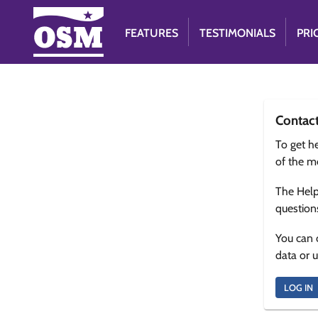
FEATURES
TESTIMONIALS
PRI
Contac
To get he
of the m
The Help
question
You can 
data or 
LOG IN