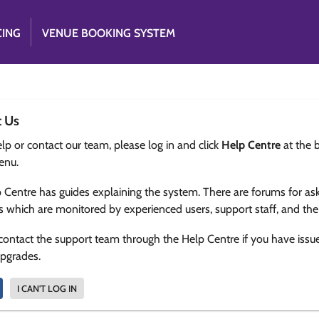
CING
VENUE BOOKING SYSTEM
t Us
lp or contact our team, please log in and click
Help Centre
at the 
enu.
 Centre has guides explaining the system. There are forums for as
s which are monitored by experienced users, support staff, and th
contact the support team through the Help Centre if you have issu
upgrades.
I CAN'T LOG IN