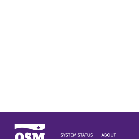
SYSTEM STATUS
ABOUT