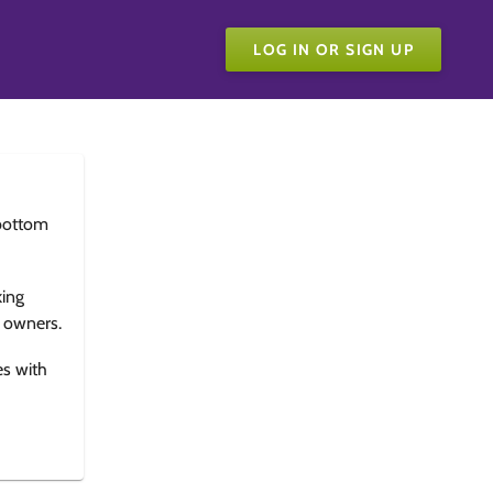
LOG IN OR SIGN UP
bottom
king
e owners.
es with