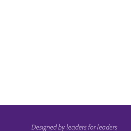
Designed by leaders for leaders