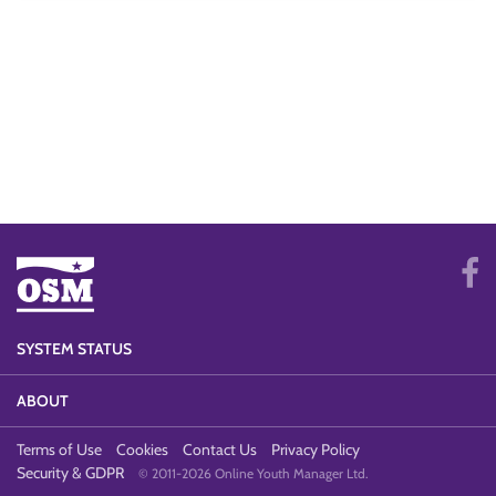
SYSTEM STATUS
ABOUT
Terms of Use
Cookies
Contact Us
Privacy Policy
Security & GDPR
© 2011-2026 Online Youth Manager Ltd.