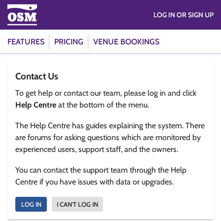
LOG IN OR SIGN UP
FEATURES
PRICING
VENUE BOOKINGS
Contact Us
To get help or contact our team, please log in and click
Help Centre
at the bottom of the menu.
The Help Centre has guides explaining the system. There
are forums for asking questions which are monitored by
experienced users, support staff, and the owners.
You can contact the support team through the Help
Centre if you have issues with data or upgrades.
LOG IN
I CAN'T LOG IN