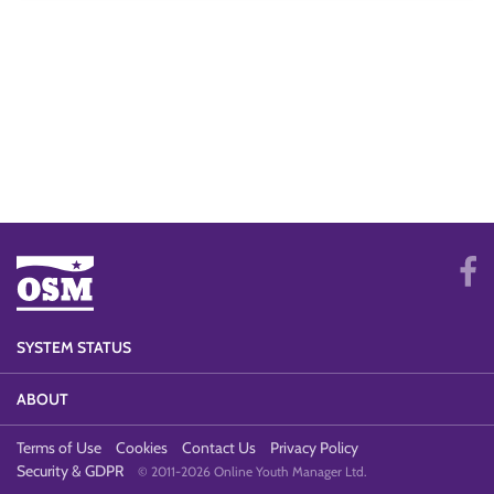
SYSTEM STATUS
ABOUT
Terms of Use
Cookies
Contact Us
Privacy Policy
Security & GDPR
© 2011-2026 Online Youth Manager Ltd.