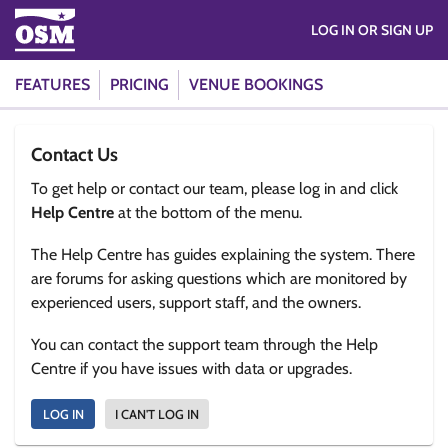
LOG IN OR SIGN UP
FEATURES
PRICING
VENUE BOOKINGS
Contact Us
To get help or contact our team, please log in and click
Help Centre
at the bottom of the menu.
The Help Centre has guides explaining the system. There
are forums for asking questions which are monitored by
experienced users, support staff, and the owners.
You can contact the support team through the Help
Centre if you have issues with data or upgrades.
LOG IN
I CAN'T LOG IN