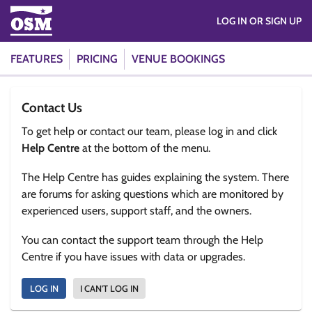
LOG IN OR SIGN UP
FEATURES
PRICING
VENUE BOOKINGS
Contact Us
To get help or contact our team, please log in and click
Help Centre
at the bottom of the menu.
The Help Centre has guides explaining the system. There
are forums for asking questions which are monitored by
experienced users, support staff, and the owners.
You can contact the support team through the Help
Centre if you have issues with data or upgrades.
LOG IN
I CAN'T LOG IN