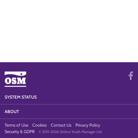
SYSTEM STATUS
ABOUT
Terms of Use
Cookies
Contact Us
Privacy Policy
Security & GDPR
© 2011-2026 Online Youth Manager Ltd.