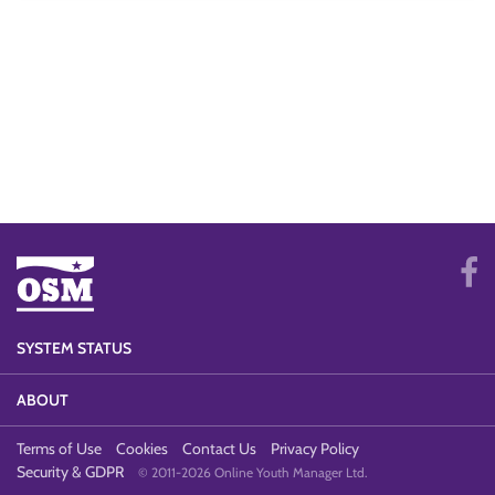
SYSTEM STATUS
ABOUT
Terms of Use
Cookies
Contact Us
Privacy Policy
Security & GDPR
© 2011-2026 Online Youth Manager Ltd.