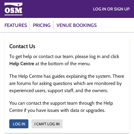
LOG IN OR SIGN UP
FEATURES
PRICING
VENUE BOOKINGS
Contact Us
To get help or contact our team, please log in and click
Help Centre
at the bottom of the menu.
The Help Centre has guides explaining the system. There
are forums for asking questions which are monitored by
experienced users, support staff, and the owners.
You can contact the support team through the Help
Centre if you have issues with data or upgrades.
LOG IN
I CAN'T LOG IN