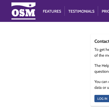
FEATURES
TESTIMONIALS
PRI
Contac
To get he
of the m
The Help
question
You can 
data or 
LOG IN