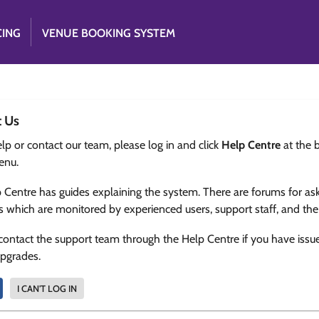
CING
VENUE BOOKING SYSTEM
t Us
lp or contact our team, please log in and click
Help Centre
at the 
enu.
 Centre has guides explaining the system. There are forums for as
s which are monitored by experienced users, support staff, and th
contact the support team through the Help Centre if you have issu
upgrades.
I CAN'T LOG IN