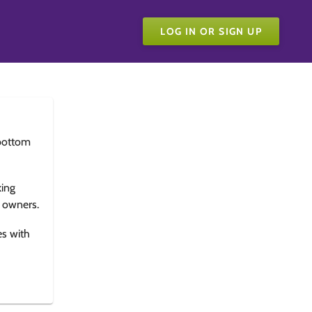
LOG IN OR SIGN UP
bottom
king
e owners.
es with