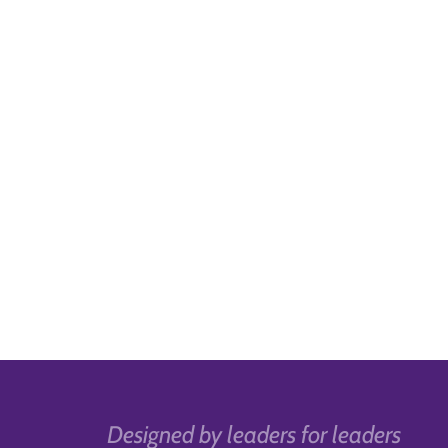
Designed by leaders for leaders