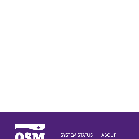
SYSTEM STATUS
ABOUT