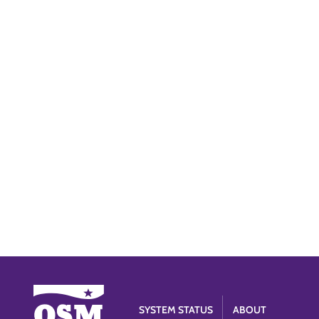
SYSTEM STATUS
ABOUT