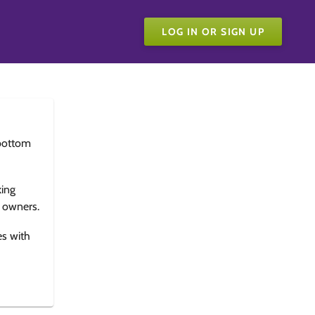
LOG IN OR SIGN UP
bottom
king
e owners.
es with