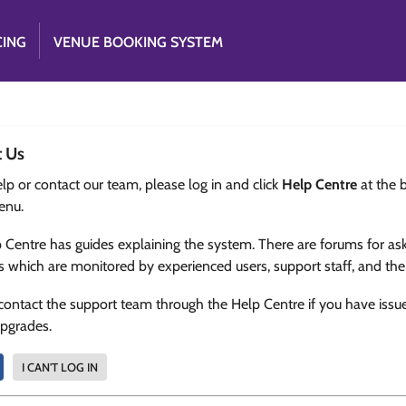
CING
VENUE BOOKING SYSTEM
t Us
lp or contact our team, please log in and click
Help Centre
at the 
enu.
 Centre has guides explaining the system. There are forums for as
s which are monitored by experienced users, support staff, and th
contact the support team through the Help Centre if you have issu
upgrades.
I CAN'T LOG IN