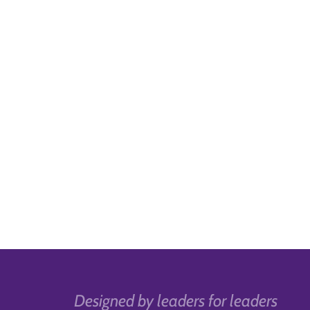
Designed by leaders for leaders