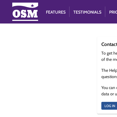
FEATURES
TESTIMONIALS
PRI
Contac
To get he
of the m
The Help
question
You can 
data or 
LOG IN