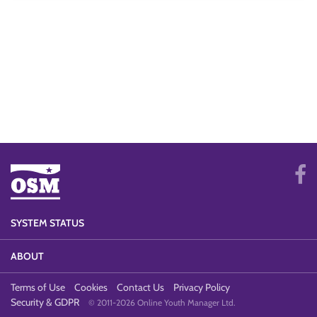
SYSTEM STATUS
ABOUT
Terms of Use
Cookies
Contact Us
Privacy Policy
Security & GDPR
© 2011-2026 Online Youth Manager Ltd.