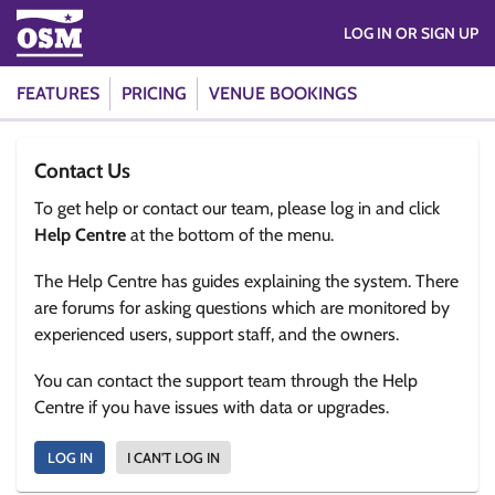
LOG IN OR SIGN UP
FEATURES
PRICING
VENUE BOOKINGS
Contact Us
To get help or contact our team, please log in and click
Help Centre
at the bottom of the menu.
The Help Centre has guides explaining the system. There
are forums for asking questions which are monitored by
experienced users, support staff, and the owners.
You can contact the support team through the Help
Centre if you have issues with data or upgrades.
LOG IN
I CAN'T LOG IN