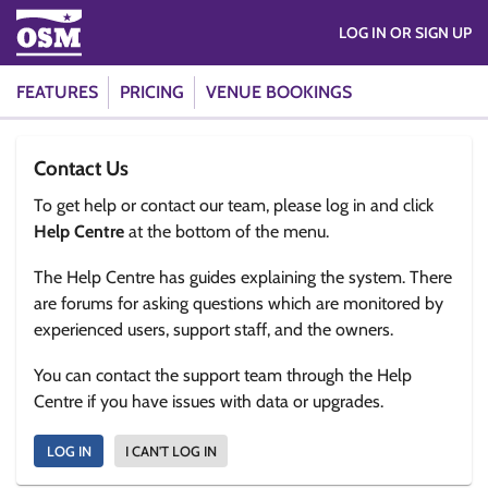
LOG IN OR SIGN UP
FEATURES
PRICING
VENUE BOOKINGS
Contact Us
To get help or contact our team, please log in and click
Help Centre
at the bottom of the menu.
The Help Centre has guides explaining the system. There
are forums for asking questions which are monitored by
experienced users, support staff, and the owners.
You can contact the support team through the Help
Centre if you have issues with data or upgrades.
LOG IN
I CAN'T LOG IN