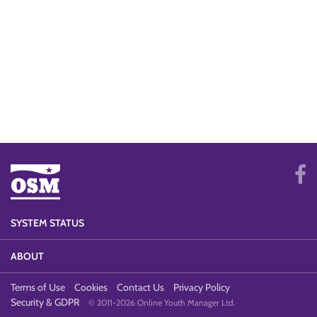
SYSTEM STATUS
ABOUT
Terms of Use
Cookies
Contact Us
Privacy Policy
Security & GDPR
© 2011-2026 Online Youth Manager Ltd.