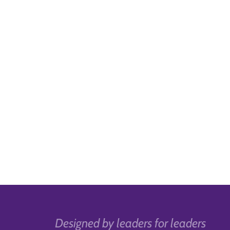
Designed by leaders for leaders