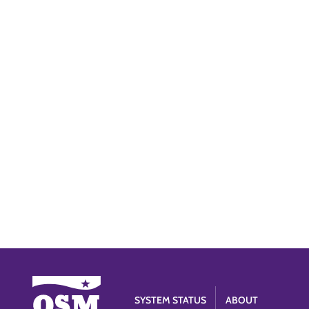
SYSTEM STATUS
ABOUT