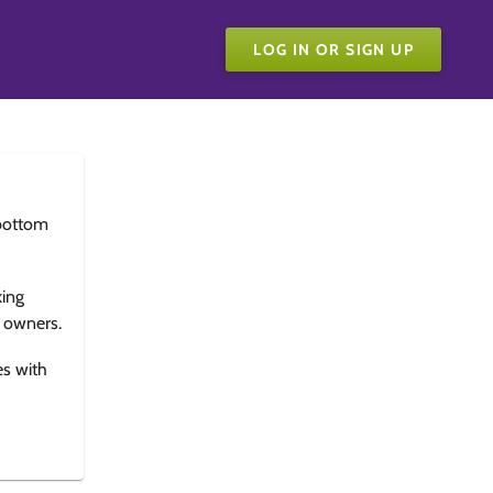
LOG IN OR SIGN UP
bottom
king
e owners.
es with