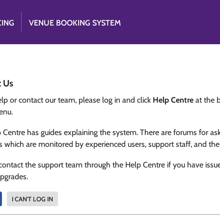
CING
VENUE BOOKING SYSTEM
t Us
lp or contact our team, please log in and click
Help Centre
at the 
enu.
 Centre has guides explaining the system. There are forums for as
s which are monitored by experienced users, support staff, and th
contact the support team through the Help Centre if you have issu
upgrades.
I CAN'T LOG IN