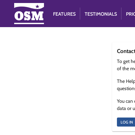
FEATURES
TESTIMONIALS
PRI
Contac
To get he
of the m
The Help
question
You can 
data or 
LOG IN