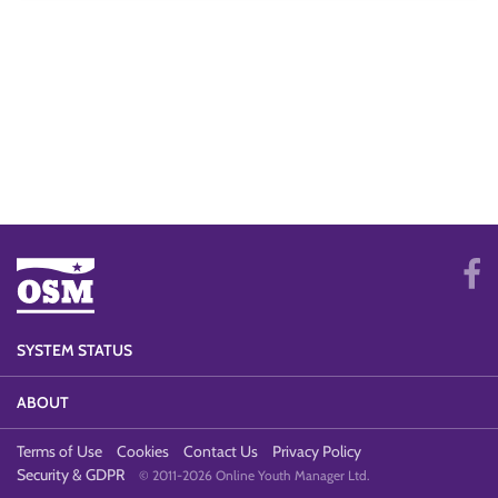
SYSTEM STATUS
ABOUT
Terms of Use
Cookies
Contact Us
Privacy Policy
Security & GDPR
© 2011-2026 Online Youth Manager Ltd.