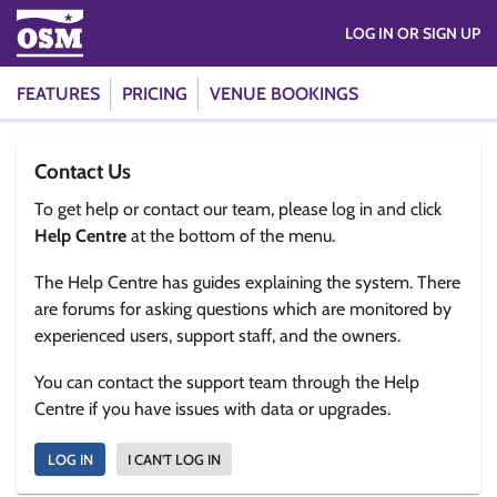
LOG IN OR SIGN UP
FEATURES
PRICING
VENUE BOOKINGS
Contact Us
To get help or contact our team, please log in and click
Help Centre
at the bottom of the menu.
The Help Centre has guides explaining the system. There
are forums for asking questions which are monitored by
experienced users, support staff, and the owners.
You can contact the support team through the Help
Centre if you have issues with data or upgrades.
LOG IN
I CAN'T LOG IN