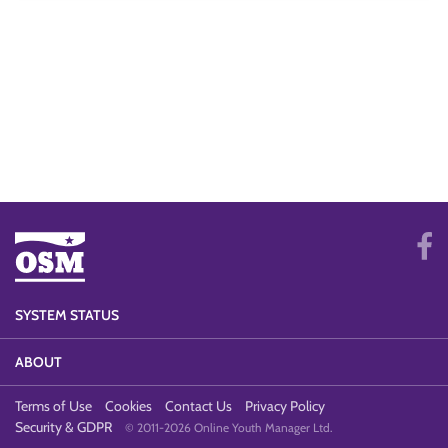
SYSTEM STATUS
ABOUT
Terms of Use
Cookies
Contact Us
Privacy Policy
Security & GDPR
© 2011-2026 Online Youth Manager Ltd.