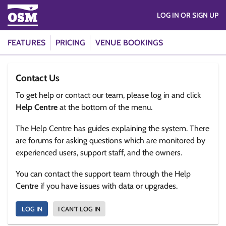
LOG IN OR SIGN UP
FEATURES
PRICING
VENUE BOOKINGS
Contact Us
To get help or contact our team, please log in and click
Help Centre
at the bottom of the menu.
The Help Centre has guides explaining the system. There
are forums for asking questions which are monitored by
experienced users, support staff, and the owners.
You can contact the support team through the Help
Centre if you have issues with data or upgrades.
LOG IN
I CAN'T LOG IN