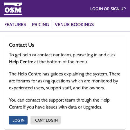
LOG IN OR SIGN UP
FEATURES
PRICING
VENUE BOOKINGS
Contact Us
To get help or contact our team, please log in and click
Help Centre
at the bottom of the menu.
The Help Centre has guides explaining the system. There
are forums for asking questions which are monitored by
experienced users, support staff, and the owners.
You can contact the support team through the Help
Centre if you have issues with data or upgrades.
LOG IN
I CAN'T LOG IN