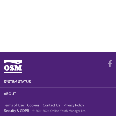
SYSTEM STATUS
ABOUT
Terms of Use
Cookies
Contact Us
Privacy Policy
Security & GDPR
© 2011-2026 Online Youth Manager Ltd.