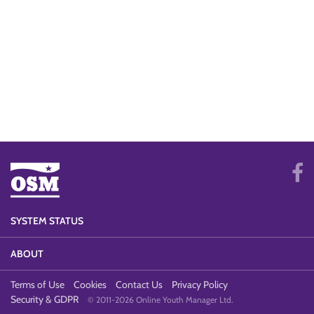
SYSTEM STATUS
ABOUT
Terms of Use
Cookies
Contact Us
Privacy Policy
Security & GDPR
© 2011-2026 Online Youth Manager Ltd.