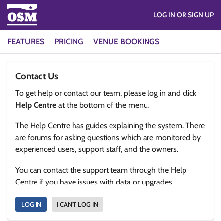
LOG IN OR SIGN UP
FEATURES
PRICING
VENUE BOOKINGS
Contact Us
To get help or contact our team, please log in and click
Help Centre
at the bottom of the menu.
The Help Centre has guides explaining the system. There
are forums for asking questions which are monitored by
experienced users, support staff, and the owners.
You can contact the support team through the Help
Centre if you have issues with data or upgrades.
LOG IN
I CAN'T LOG IN