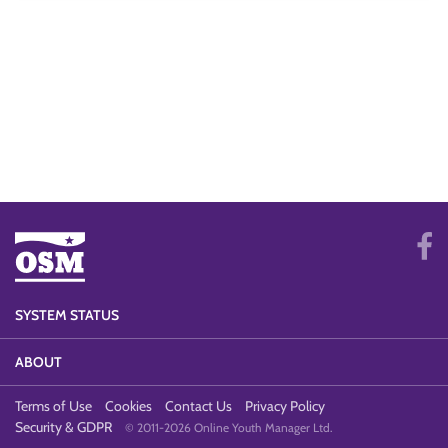
SYSTEM STATUS
ABOUT
Terms of Use
Cookies
Contact Us
Privacy Policy
Security & GDPR
© 2011-2026 Online Youth Manager Ltd.