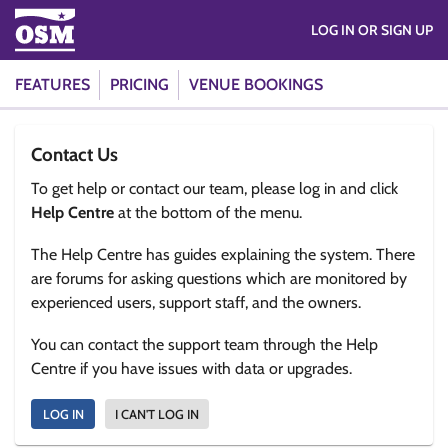
LOG IN OR SIGN UP
FEATURES
PRICING
VENUE BOOKINGS
Contact Us
To get help or contact our team, please log in and click
Help Centre
at the bottom of the menu.
The Help Centre has guides explaining the system. There
are forums for asking questions which are monitored by
experienced users, support staff, and the owners.
You can contact the support team through the Help
Centre if you have issues with data or upgrades.
LOG IN
I CAN'T LOG IN