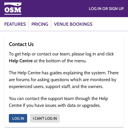
LOG IN OR SIGN UP
FEATURES
PRICING
VENUE BOOKINGS
Contact Us
To get help or contact our team, please log in and click
Help Centre
at the bottom of the menu.
The Help Centre has guides explaining the system. There
are forums for asking questions which are monitored by
experienced users, support staff, and the owners.
You can contact the support team through the Help
Centre if you have issues with data or upgrades.
LOG IN
I CAN'T LOG IN