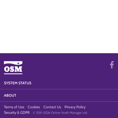
SYSTEM STATUS
ABOUT
Terms of Use
Cookies
Contact Us
Privacy Policy
Security & GDPR
© 2011-2026 Online Youth Manager Ltd.