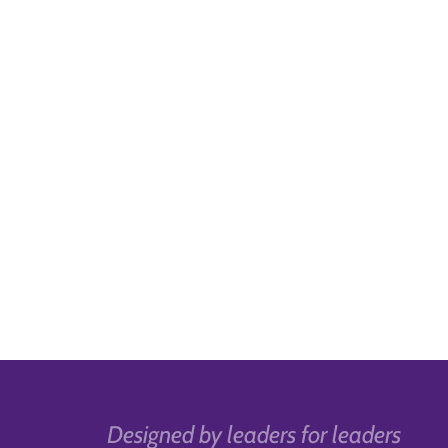
Designed by leaders for leaders