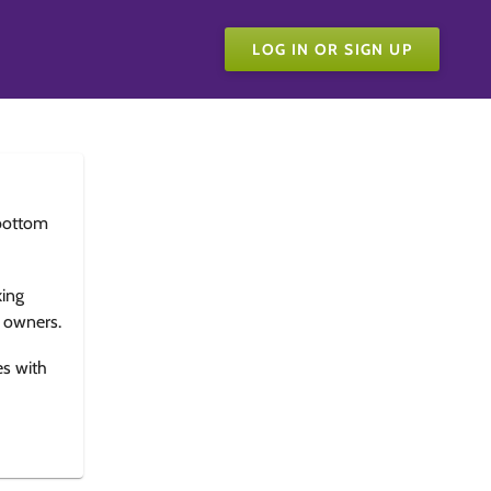
LOG IN OR SIGN UP
bottom
king
e owners.
es with