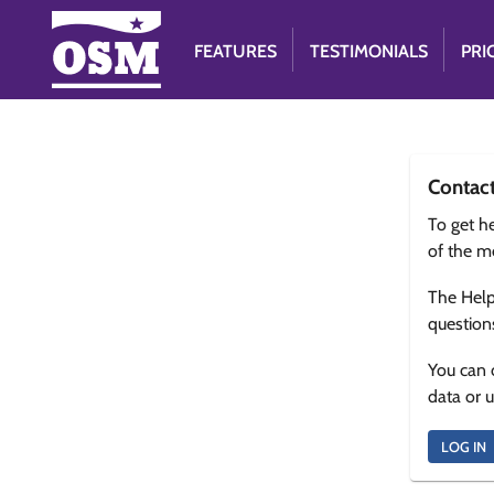
FEATURES
TESTIMONIALS
PRI
Contac
To get he
of the m
The Help
question
You can 
data or 
LOG IN