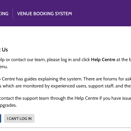
CING
VENUE BOOKING SYSTEM
t Us
lp or contact our team, please log in and click
Help Centre
at the 
enu.
 Centre has guides explaining the system. There are forums for as
s which are monitored by experienced users, support staff, and th
contact the support team through the Help Centre if you have issu
upgrades.
I CAN'T LOG IN