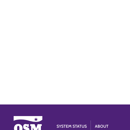
SYSTEM STATUS
ABOUT