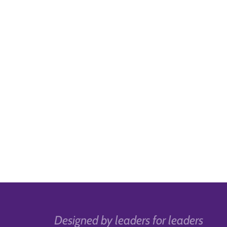
Designed by leaders for leaders