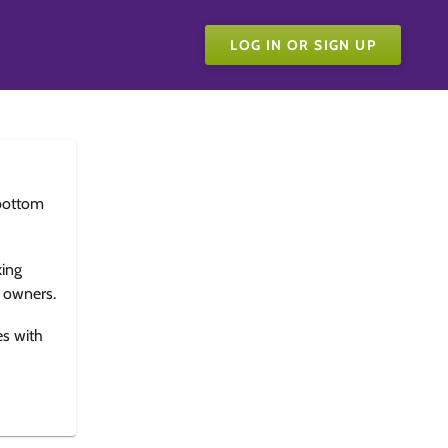
LOG IN OR SIGN UP
bottom
king
e owners.
es with