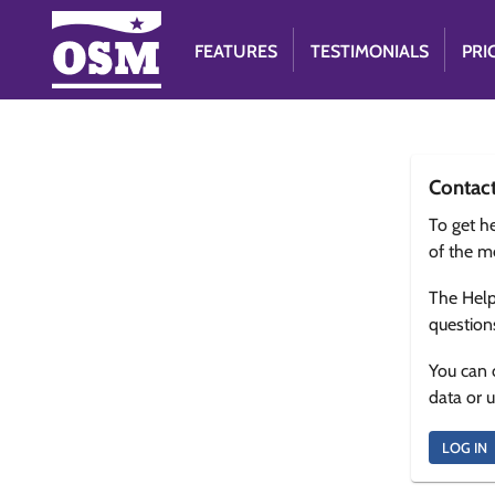
FEATURES
TESTIMONIALS
PRI
Contac
To get he
of the m
The Help
question
You can 
data or 
LOG IN