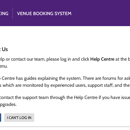
CING
VENUE BOOKING SYSTEM
t Us
lp or contact our team, please log in and click
Help Centre
at the 
enu.
 Centre has guides explaining the system. There are forums for as
s which are monitored by experienced users, support staff, and th
contact the support team through the Help Centre if you have issu
upgrades.
I CAN'T LOG IN