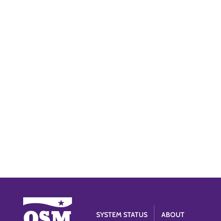
SYSTEM STATUS
ABOUT