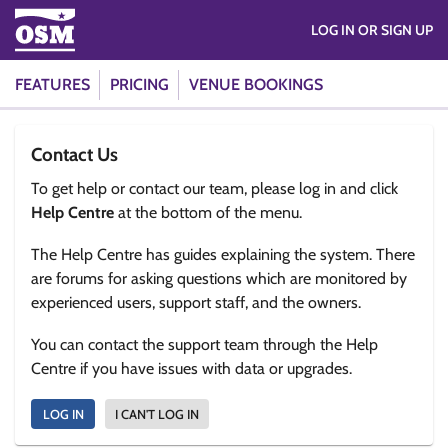
LOG IN OR SIGN UP
FEATURES
PRICING
VENUE BOOKINGS
Contact Us
To get help or contact our team, please log in and click
Help Centre
at the bottom of the menu.
The Help Centre has guides explaining the system. There
are forums for asking questions which are monitored by
experienced users, support staff, and the owners.
You can contact the support team through the Help
Centre if you have issues with data or upgrades.
LOG IN
I CAN'T LOG IN