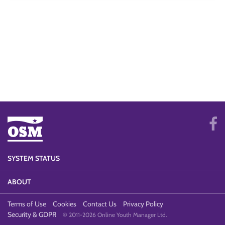
SYSTEM STATUS
ABOUT
Terms of Use
Cookies
Contact Us
Privacy Policy
Security & GDPR
© 2011-2026 Online Youth Manager Ltd.