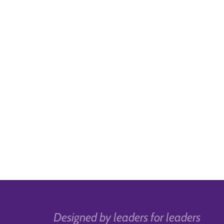
Designed by leaders for leaders