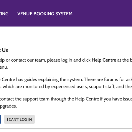
CING
VENUE BOOKING SYSTEM
t Us
lp or contact our team, please log in and click
Help Centre
at the 
enu.
 Centre has guides explaining the system. There are forums for as
s which are monitored by experienced users, support staff, and th
contact the support team through the Help Centre if you have issu
upgrades.
I CAN'T LOG IN