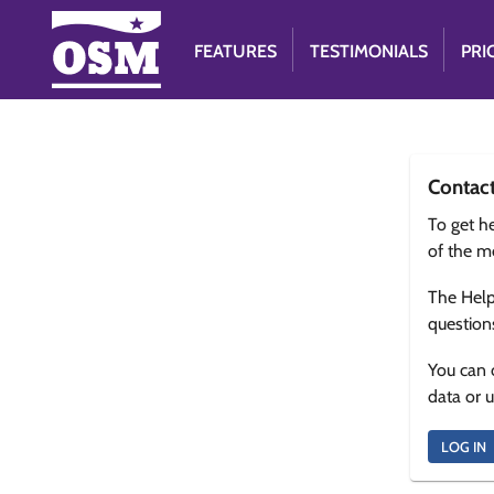
FEATURES
TESTIMONIALS
PRI
Contac
To get he
of the m
The Help
question
You can 
data or 
LOG IN