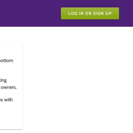
LOG IN OR SIGN UP
bottom
king
e owners.
es with