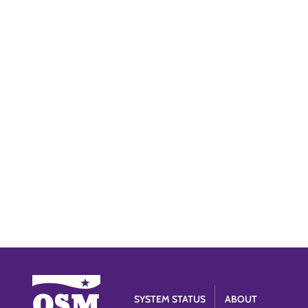
SYSTEM STATUS
ABOUT