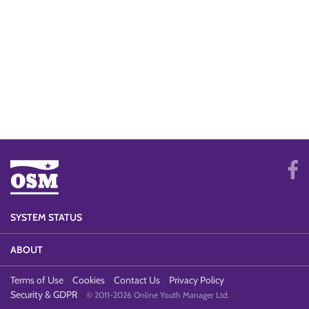
SYSTEM STATUS
ABOUT
Terms of Use
Cookies
Contact Us
Privacy Policy
Security & GDPR
© 2011-2026 Online Youth Manager Ltd.