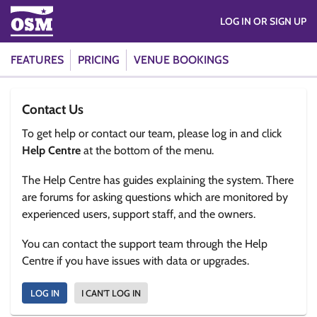
LOG IN OR SIGN UP
FEATURES
PRICING
VENUE BOOKINGS
Contact Us
To get help or contact our team, please log in and click
Help Centre
at the bottom of the menu.
The Help Centre has guides explaining the system. There
are forums for asking questions which are monitored by
experienced users, support staff, and the owners.
You can contact the support team through the Help
Centre if you have issues with data or upgrades.
LOG IN
I CAN'T LOG IN