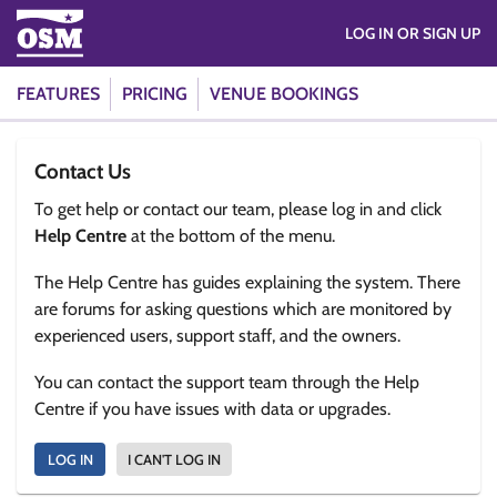
LOG IN OR SIGN UP
FEATURES
PRICING
VENUE BOOKINGS
Contact Us
To get help or contact our team, please log in and click
Help Centre
at the bottom of the menu.
The Help Centre has guides explaining the system. There
are forums for asking questions which are monitored by
experienced users, support staff, and the owners.
You can contact the support team through the Help
Centre if you have issues with data or upgrades.
LOG IN
I CAN'T LOG IN