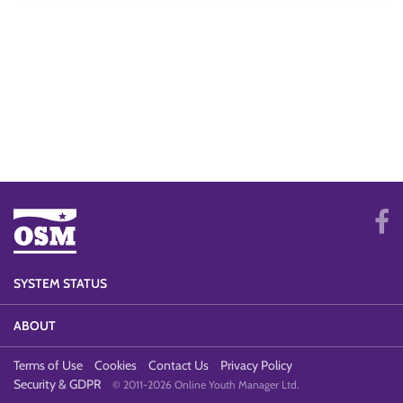
SYSTEM STATUS
ABOUT
Terms of Use
Cookies
Contact Us
Privacy Policy
Security & GDPR
© 2011-2026 Online Youth Manager Ltd.