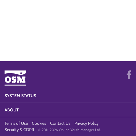
SYSTEM STATUS
ABOUT
Terms of Use
Cookies
Contact Us
Privacy Policy
Security & GDPR
© 2011-2026 Online Youth Manager Ltd.