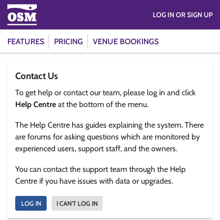
LOG IN OR SIGN UP
FEATURES
PRICING
VENUE BOOKINGS
Contact Us
To get help or contact our team, please log in and click
Help Centre
at the bottom of the menu.
The Help Centre has guides explaining the system. There
are forums for asking questions which are monitored by
experienced users, support staff, and the owners.
You can contact the support team through the Help
Centre if you have issues with data or upgrades.
LOG IN
I CAN'T LOG IN