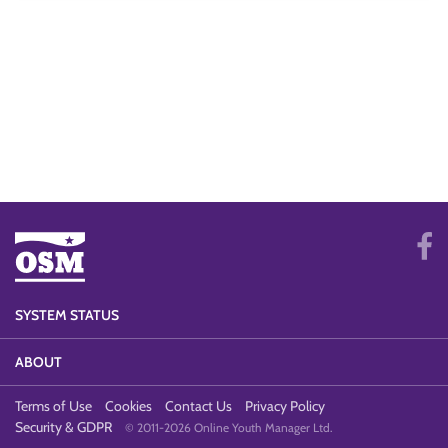
SYSTEM STATUS
ABOUT
Terms of Use
Cookies
Contact Us
Privacy Policy
Security & GDPR
© 2011-2026 Online Youth Manager Ltd.