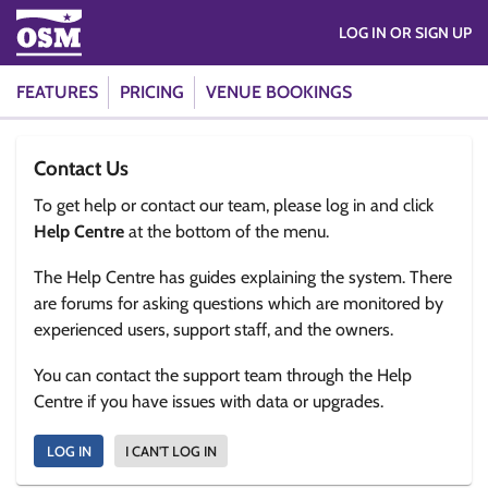
LOG IN OR SIGN UP
FEATURES
PRICING
VENUE BOOKINGS
Contact Us
To get help or contact our team, please log in and click
Help Centre
at the bottom of the menu.
The Help Centre has guides explaining the system. There
are forums for asking questions which are monitored by
experienced users, support staff, and the owners.
You can contact the support team through the Help
Centre if you have issues with data or upgrades.
LOG IN
I CAN'T LOG IN