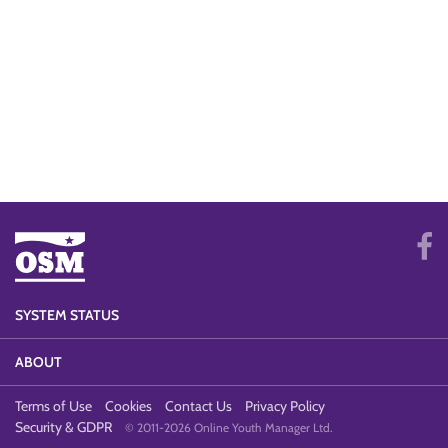
SYSTEM STATUS
ABOUT
Terms of Use
Cookies
Contact Us
Privacy Policy
Security & GDPR
© 2011-2026 Online Youth Manager Ltd.