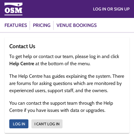
LOG IN OR SIGN UP
FEATURES
PRICING
VENUE BOOKINGS
Contact Us
To get help or contact our team, please log in and click
Help Centre
at the bottom of the menu.
The Help Centre has guides explaining the system. There
are forums for asking questions which are monitored by
experienced users, support staff, and the owners.
You can contact the support team through the Help
Centre if you have issues with data or upgrades.
LOG IN
I CAN'T LOG IN