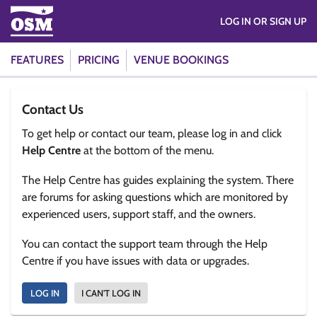
LOG IN OR SIGN UP
FEATURES
PRICING
VENUE BOOKINGS
Contact Us
To get help or contact our team, please log in and click
Help Centre
at the bottom of the menu.
The Help Centre has guides explaining the system. There
are forums for asking questions which are monitored by
experienced users, support staff, and the owners.
You can contact the support team through the Help
Centre if you have issues with data or upgrades.
LOG IN
I CAN'T LOG IN