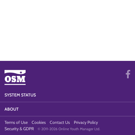
SYSTEM STATUS
ABOUT
Terms of Use
Cookies
Contact Us
Privacy Policy
Security & GDPR
© 2011-2026 Online Youth Manager Ltd.