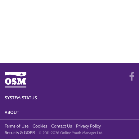
SYSTEM STATUS
ABOUT
Terms of Use
Cookies
Contact Us
Privacy Policy
Security & GDPR
© 2011-2026 Online Youth Manager Ltd.