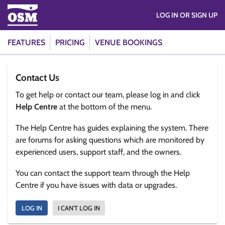
LOG IN OR SIGN UP
FEATURES
PRICING
VENUE BOOKINGS
Contact Us
To get help or contact our team, please log in and click
Help Centre
at the bottom of the menu.
The Help Centre has guides explaining the system. There
are forums for asking questions which are monitored by
experienced users, support staff, and the owners.
You can contact the support team through the Help
Centre if you have issues with data or upgrades.
LOG IN
I CAN'T LOG IN