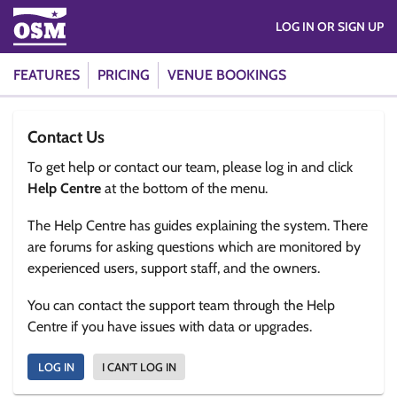
LOG IN OR SIGN UP
FEATURES
PRICING
VENUE BOOKINGS
Contact Us
To get help or contact our team, please log in and click
Help Centre
at the bottom of the menu.
The Help Centre has guides explaining the system. There
are forums for asking questions which are monitored by
experienced users, support staff, and the owners.
You can contact the support team through the Help
Centre if you have issues with data or upgrades.
LOG IN
I CAN'T LOG IN