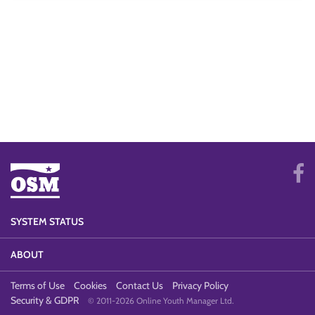
SYSTEM STATUS
ABOUT
Terms of Use
Cookies
Contact Us
Privacy Policy
Security & GDPR
© 2011-2026 Online Youth Manager Ltd.