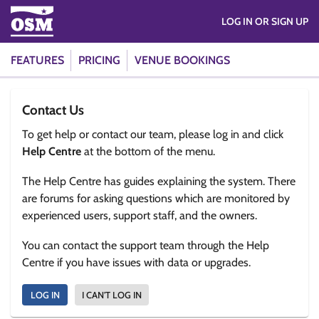
LOG IN OR SIGN UP
FEATURES
PRICING
VENUE BOOKINGS
Contact Us
To get help or contact our team, please log in and click
Help Centre
at the bottom of the menu.
The Help Centre has guides explaining the system. There
are forums for asking questions which are monitored by
experienced users, support staff, and the owners.
You can contact the support team through the Help
Centre if you have issues with data or upgrades.
LOG IN
I CAN'T LOG IN