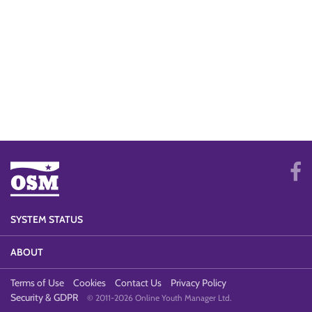
SYSTEM STATUS
ABOUT
Terms of Use
Cookies
Contact Us
Privacy Policy
Security & GDPR
© 2011-2026 Online Youth Manager Ltd.