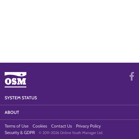
SYSTEM STATUS
ABOUT
Terms of Use
Cookies
Contact Us
Privacy Policy
Security & GDPR
© 2011-2026 Online Youth Manager Ltd.