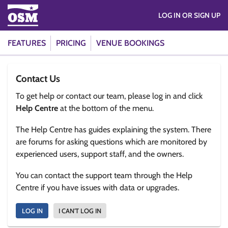
LOG IN OR SIGN UP
FEATURES
PRICING
VENUE BOOKINGS
Contact Us
To get help or contact our team, please log in and click
Help Centre
at the bottom of the menu.
The Help Centre has guides explaining the system. There
are forums for asking questions which are monitored by
experienced users, support staff, and the owners.
You can contact the support team through the Help
Centre if you have issues with data or upgrades.
LOG IN
I CAN'T LOG IN