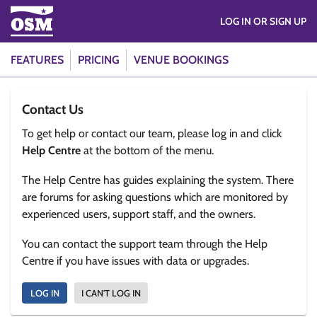
LOG IN OR SIGN UP
FEATURES
PRICING
VENUE BOOKINGS
Contact Us
To get help or contact our team, please log in and click
Help Centre
at the bottom of the menu.
The Help Centre has guides explaining the system. There
are forums for asking questions which are monitored by
experienced users, support staff, and the owners.
You can contact the support team through the Help
Centre if you have issues with data or upgrades.
LOG IN
I CAN'T LOG IN