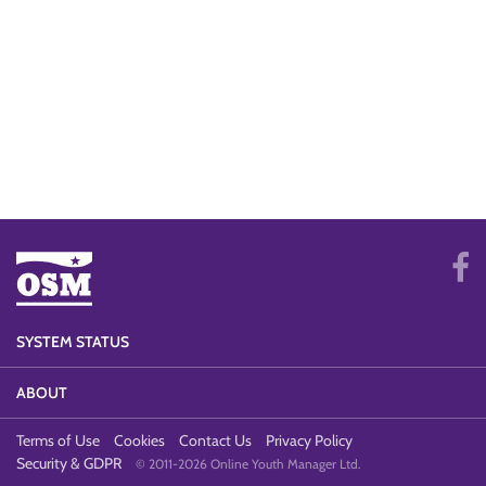
SYSTEM STATUS
ABOUT
Terms of Use
Cookies
Contact Us
Privacy Policy
Security & GDPR
© 2011-2026 Online Youth Manager Ltd.