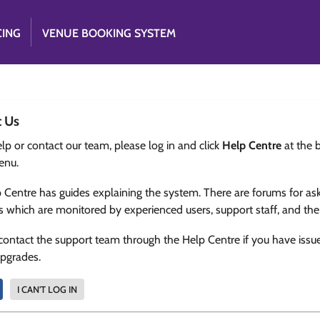
CING
VENUE BOOKING SYSTEM
t Us
lp or contact our team, please log in and click
Help Centre
at the 
enu.
 Centre has guides explaining the system. There are forums for as
s which are monitored by experienced users, support staff, and th
contact the support team through the Help Centre if you have issu
upgrades.
I CAN'T LOG IN