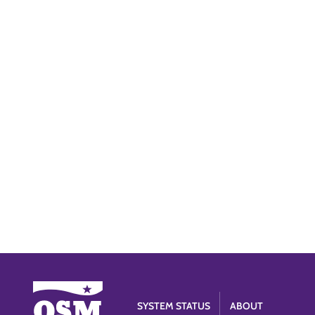
SYSTEM STATUS
ABOUT