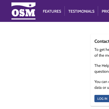
FEATURES
TESTIMONIALS
PRI
Contac
To get he
of the m
The Help
question
You can 
data or 
LOG IN