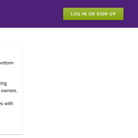
LOG IN OR SIGN UP
bottom
king
e owners.
es with