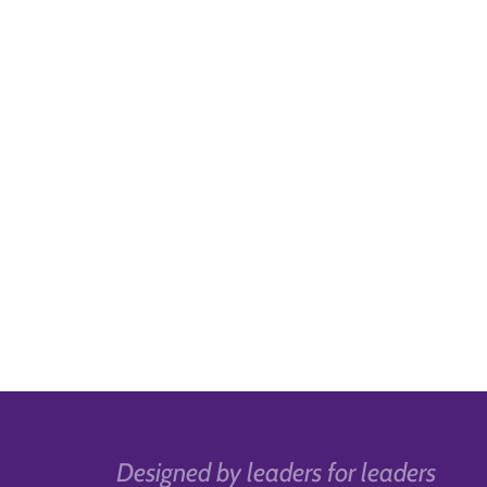
Designed by leaders for leaders