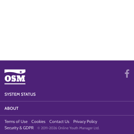
SYSTEM STATUS
ABOUT
Terms of Use
Cookies
Contact Us
Privacy Policy
Security & GDPR
© 2011-2026 Online Youth Manager Ltd.