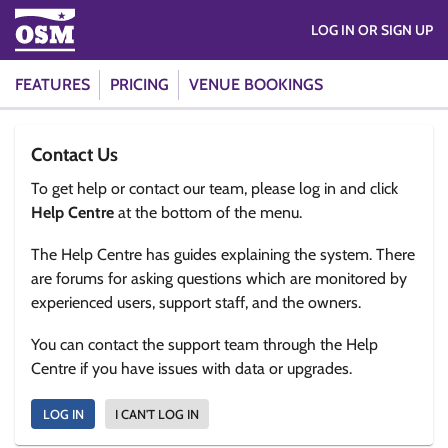
LOG IN OR SIGN UP
FEATURES
PRICING
VENUE BOOKINGS
Contact Us
To get help or contact our team, please log in and click
Help Centre
at the bottom of the menu.
The Help Centre has guides explaining the system. There
are forums for asking questions which are monitored by
experienced users, support staff, and the owners.
You can contact the support team through the Help
Centre if you have issues with data or upgrades.
LOG IN
I CAN'T LOG IN