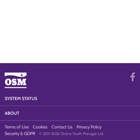
SYSTEM STATUS
ABOUT
Terms of Use
Cookies
Contact Us
Privacy Policy
Security & GDPR
© 2011-2026 Online Youth Manager Ltd.