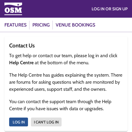
LOG IN OR SIGN UP
FEATURES
PRICING
VENUE BOOKINGS
Contact Us
To get help or contact our team, please log in and click
Help Centre
at the bottom of the menu.
The Help Centre has guides explaining the system. There
are forums for asking questions which are monitored by
experienced users, support staff, and the owners.
You can contact the support team through the Help
Centre if you have issues with data or upgrades.
LOG IN
I CAN'T LOG IN