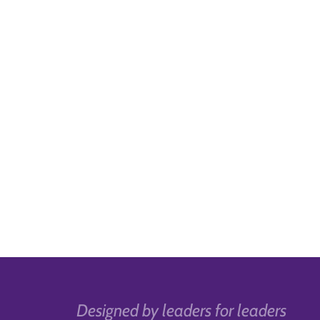
Designed by leaders for leaders