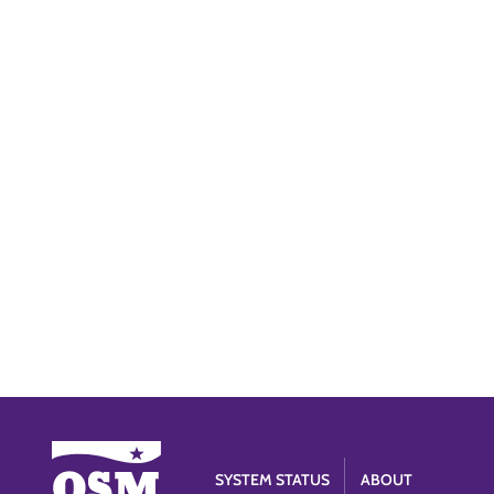
SYSTEM STATUS
ABOUT