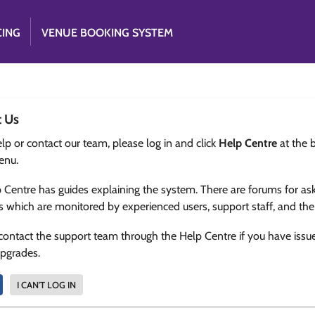
CING
VENUE BOOKING SYSTEM
t Us
lp or contact our team, please log in and click
Help Centre
at the 
enu.
 Centre has guides explaining the system. There are forums for as
s which are monitored by experienced users, support staff, and th
contact the support team through the Help Centre if you have issu
upgrades.
I CAN'T LOG IN