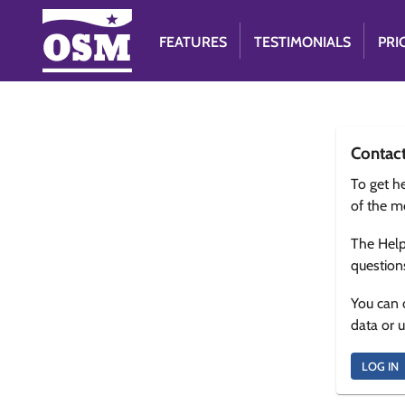
FEATURES
TESTIMONIALS
PRI
Contac
To get he
of the m
The Help
question
You can 
data or 
LOG IN