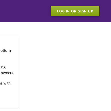
LOG IN OR SIGN UP
bottom
king
e owners.
es with