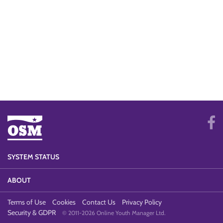
SYSTEM STATUS
ABOUT
Terms of Use
Cookies
Contact Us
Privacy Policy
Security & GDPR
© 2011-2026 Online Youth Manager Ltd.