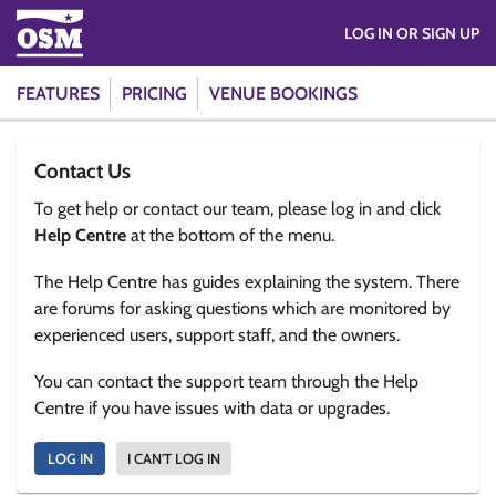
LOG IN OR SIGN UP
FEATURES
PRICING
VENUE BOOKINGS
Contact Us
To get help or contact our team, please log in and click
Help Centre
at the bottom of the menu.
The Help Centre has guides explaining the system. There
are forums for asking questions which are monitored by
experienced users, support staff, and the owners.
You can contact the support team through the Help
Centre if you have issues with data or upgrades.
LOG IN
I CAN'T LOG IN