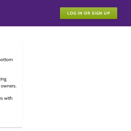
LOG IN OR SIGN UP
bottom
king
e owners.
es with