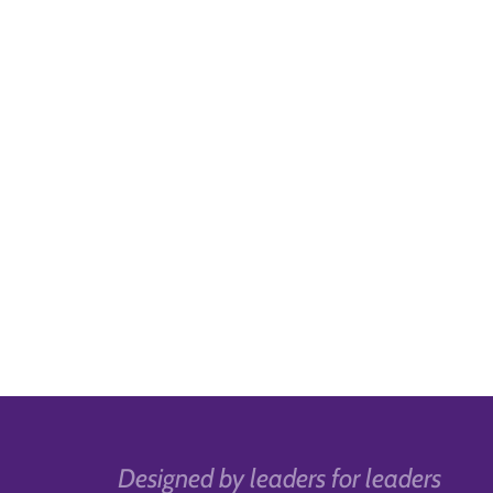
Designed by leaders for leaders