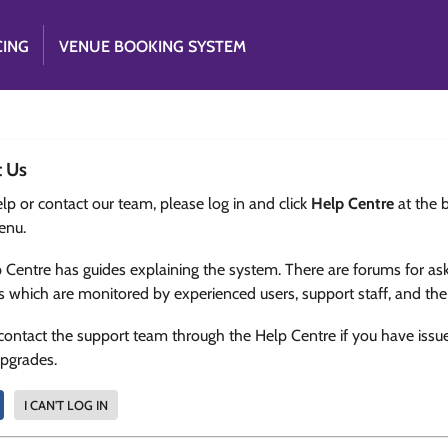
CING
VENUE BOOKING SYSTEM
t Us
lp or contact our team, please log in and click
Help Centre
at the 
enu.
 Centre has guides explaining the system. There are forums for as
s which are monitored by experienced users, support staff, and th
contact the support team through the Help Centre if you have issu
upgrades.
I CAN'T LOG IN