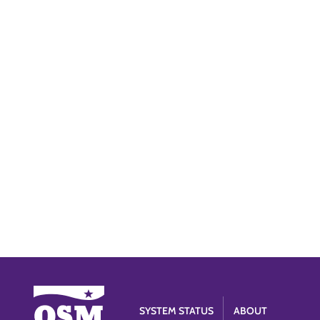
SYSTEM STATUS
ABOUT