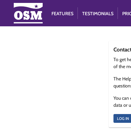
FEATURES
TESTIMONIALS
PRI
Contac
To get he
of the m
The Help
question
You can 
data or 
LOG IN