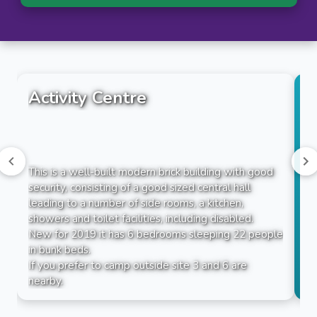
Activity Centre
This is a well-built modern brick building with good
security, consisting of a good sized central hall
leading to a number of side rooms, a kitchen,
showers and toilet facilities, including disabled.
New for 2019 it has 6 bedrooms sleeping 22 people
in bunk beds.
If you prefer to camp outside site 3 and 6 are
nearby.