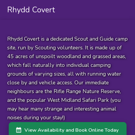
Rhydd Covert
Rhydd Covert is a dedicated Scout and Guide camp
site, run by Scouting volunteers. It is made up of
45 acres of unspoilt woodland and grassed areas,
which fall naturally into individual camping
grounds of varying sizes, all with running water
close by and vehicle access. Our immediate
neighbours are the Rifle Range Nature Reserve,
and the popular West Midland Safari Park (you
may hear many strange and interesting animal
noises during your stay!)
View Availability and Book Online Today