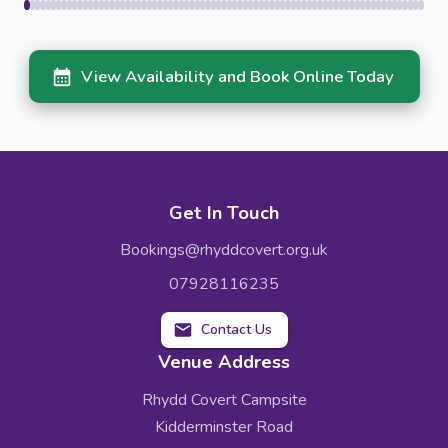
View Availability and Book Online Today
Get In Touch
Bookings@rhyddcovert.org.uk
07928116235
Contact Us
Venue Address
Rhydd Covert Campsite
Kidderminster Road