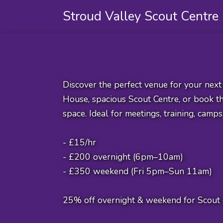
Stroud Valley Scout Centre
Discover the perfect venue for your nex
House, spacious Scout Centre, or book the
space. Ideal for meetings, training, camps
- £15/hr
- £200 overnight (6pm–10am)
- £350 weekend (Fri 5pm–Sun 11am)
25% off overnight & weekend for Scout 