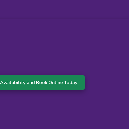
Availability and Book Online Today