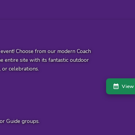
t event! Choose from our modern Coach
 entire site with its fantastic outdoor
, or celebrations.
View 
or Guide groups.