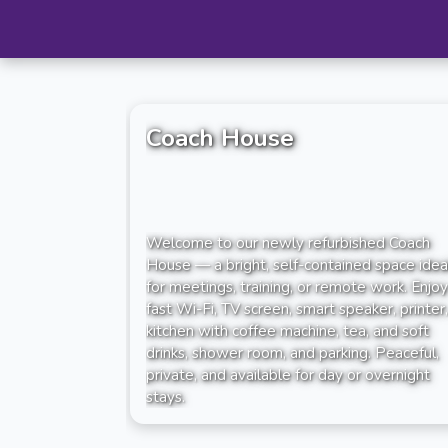
Coach House
Welcome to our newly refurbished Coach
House — a bright, self-contained space idea
for meetings, training, or remote work. Enjoy
fast Wi-Fi, TV screen, smart speaker, printer,
kitchen with coffee machine, tea, and soft
drinks, shower room, and parking. Peaceful,
private, and available for day or overnight
stays.