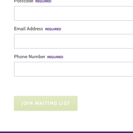
Postcode
REQUIRED
Email Address
REQUIRED
Phone Number
REQUIRED
JOIN WAITING LIST