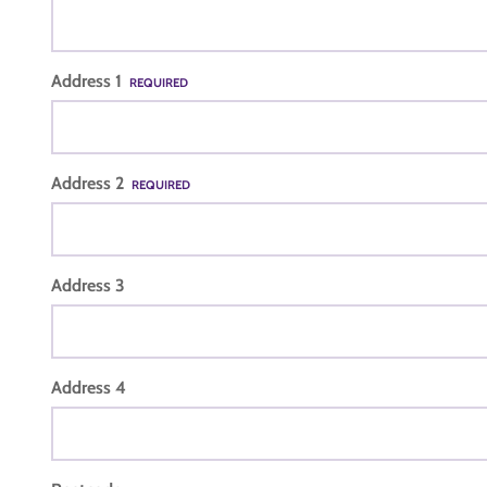
Address 1
REQUIRED
Address 2
REQUIRED
Address 3
Address 4