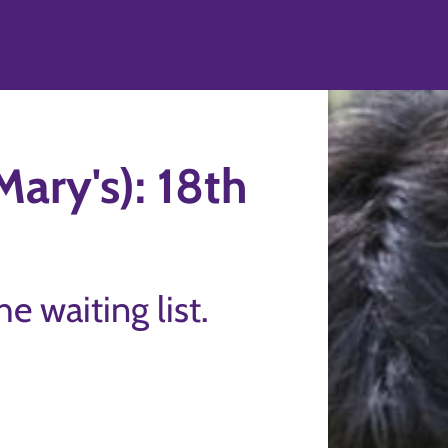
ary's): 18th
the waiting list.