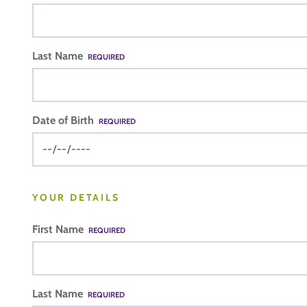
Last Name
REQUIRED
Date of Birth
REQUIRED
YOUR DETAILS
First Name
REQUIRED
Last Name
REQUIRED