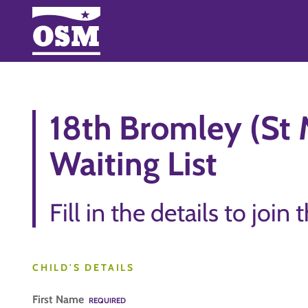
18th Bromley (St M
Waiting List
Fill in the details to join 
CHILD'S DETAILS
First Name
REQUIRED