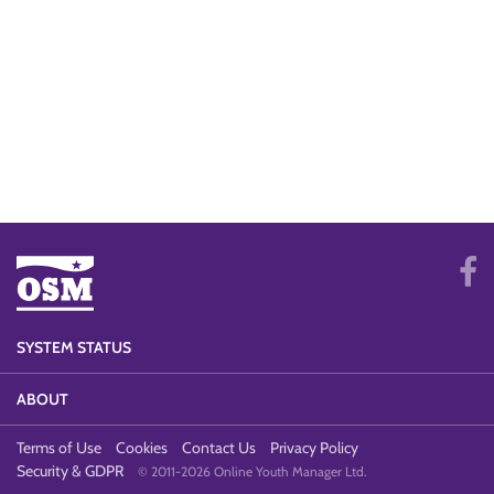
SYSTEM STATUS
ABOUT
Terms of Use
Cookies
Contact Us
Privacy Policy
Security & GDPR
© 2011-2026 Online Youth Manager Ltd.