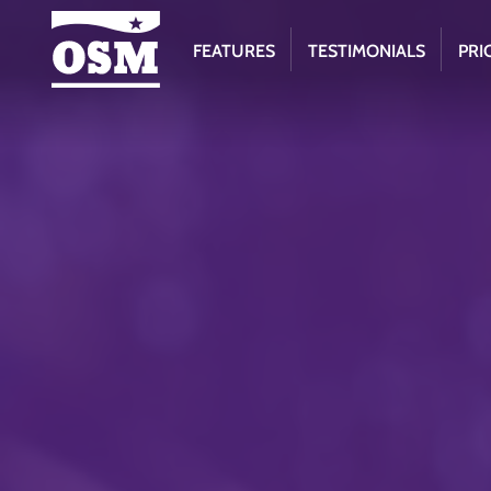
FEATURES
TESTIMONIALS
PRI
Online
Scout
Manager