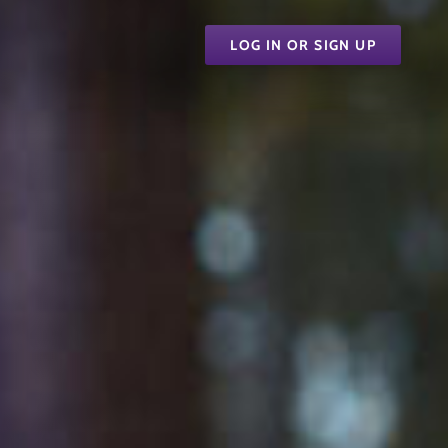
LOG IN OR SIGN UP