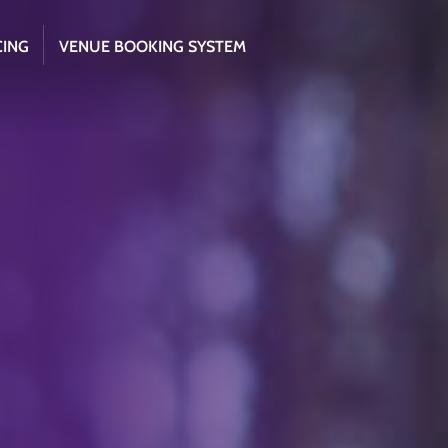
CING
VENUE BOOKING SYSTEM