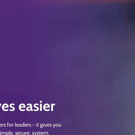
ves easier
 for leaders - it gives you
simple, secure, system.