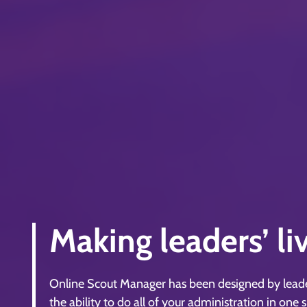
Making leaders’ li
Online Scout Manager has been designed by leaders
the ability to do all of your administration in one 