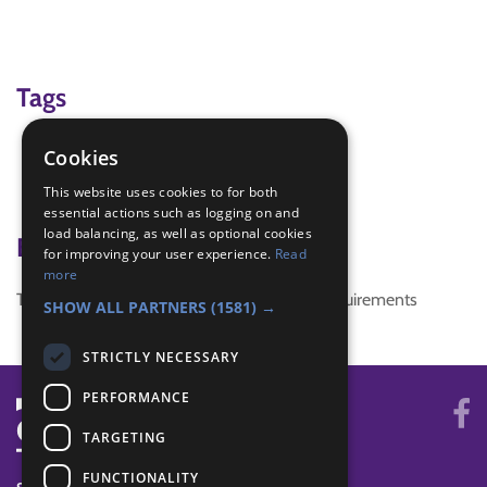
Tags
Matchbox
Cookies
scavenger Hunt
This website uses cookies to for both
Treasure Hunt
essential actions such as logging on and
load balancing, as well as optional cookies
Badge Links
for improving your user experience.
Read
more
This activity doesn't complete any badge requirements
SHOW ALL PARTNERS
(1581) →
STRICTLY NECESSARY
PERFORMANCE
TARGETING
FUNCTIONALITY