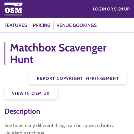
LOG IN OR SIGN UP
FEATURES
PRICING
VENUE BOOKINGS
Matchbox Scavenger
Hunt
REPORT COPYRIGHT INFRINGEMENT
VIEW IN OSM UK
Description
See how many different things can be squeezed into a
standard matchbox