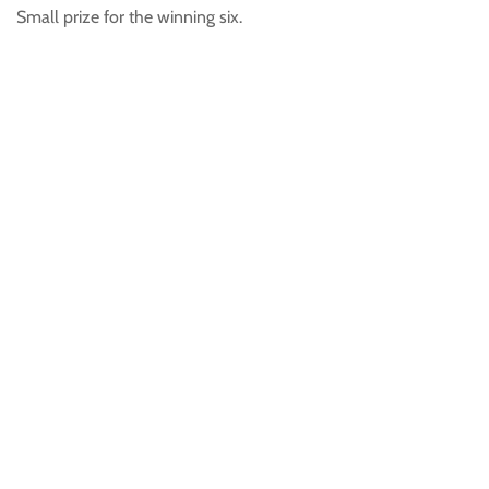
Small prize for the winning six.