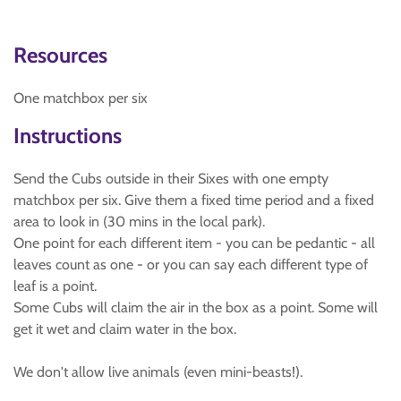
Resources
One matchbox per six
Instructions
Send the Cubs outside in their Sixes with one empty
matchbox per six. Give them a fixed time period and a fixed
area to look in (30 mins in the local park).
One point for each different item - you can be pedantic - all
leaves count as one - or you can say each different type of
leaf is a point.
Some Cubs will claim the air in the box as a point. Some will
get it wet and claim water in the box.
We don't allow live animals (even mini-beasts!).