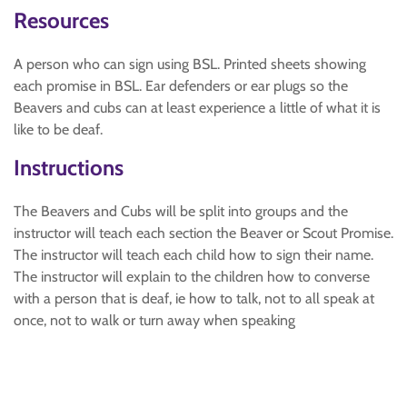
Resources
A person who can sign using BSL. Printed sheets showing
each promise in BSL. Ear defenders or ear plugs so the
Beavers and cubs can at least experience a little of what it is
like to be deaf.
Instructions
The Beavers and Cubs will be split into groups and the
instructor will teach each section the Beaver or Scout Promise.
The instructor will teach each child how to sign their name.
The instructor will explain to the children how to converse
with a person that is deaf, ie how to talk, not to all speak at
once, not to walk or turn away when speaking