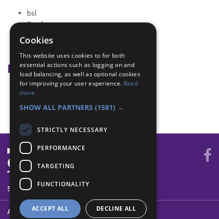
bsl
Deafness
Disability Awareness
Cookies
promise
This website uses cookies to for both
essential actions such as logging on and
Badge Links
load balancing, as well as optional cookies
for improving your user experience.
Read
Communicator - Disabilities
more
Disability Awareness - Sign language
SHOW ALL PARTNERS
(1581) →
STRICTLY NECESSARY
PERFORMANCE
TARGETING
FUNCTIONALITY
SYSTEM STATUS
ACCEPT ALL
DECLINE ALL
ABOUT