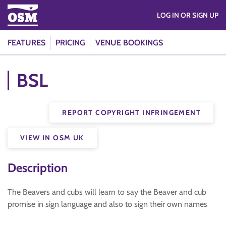
LOG IN OR SIGN UP
FEATURES
PRICING
VENUE BOOKINGS
BSL
REPORT COPYRIGHT INFRINGEMENT
VIEW IN OSM UK
Description
The Beavers and cubs will learn to say the Beaver and cub
promise in sign language and also to sign their own names