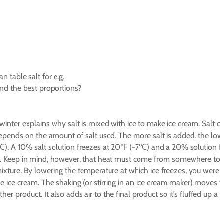
n table salt for e.g.
ind the best proportions?
inter explains why salt is mixed with ice to make ice cream. Salt c
depends on the amount of salt used. The more salt is added, the lo
℃). A 10% salt solution freezes at 20℉ (-7℃) and a 20% solution f
ed. Keep in mind, however, that heat must come from somewhere to
mixture. By lowering the temperature at which ice freezes, you wer
ce cream. The shaking (or stirring in an ice cream maker) moves 
product. It also adds air to the final product so it’s fluffed up a li