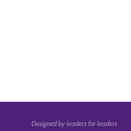
Designed by leaders for leaders