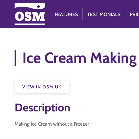
FEATURES
TESTIMONIALS
PRI
Ice Cream Making
VIEW IN OSM UK
Description
Making Ice Cream without a Freezer