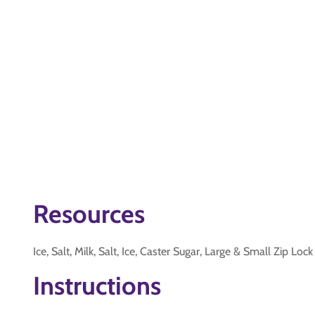
Resources
Ice, Salt, Milk, Salt, Ice, Caster Sugar, Large & Small Zip Loc
Instructions