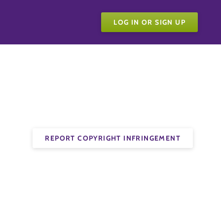
LOG IN OR SIGN UP
REPORT COPYRIGHT INFRINGEMENT