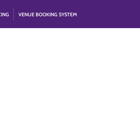
CING
VENUE BOOKING SYSTEM