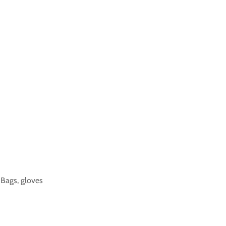
k Bags, gloves