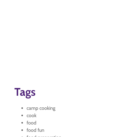
Tags
camp cooking
cook
food
food fun