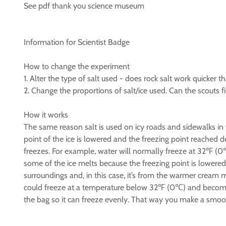
See pdf thank you science museum
Information for Scientist Badge
How to change the experiment
1. Alter the type of salt used - does rock salt work quicker tha
2. Change the proportions of salt/ice used. Can the scouts f
How it works
The same reason salt is used on icy roads and sidewalks in w
point of the ice is lowered and the freezing point reached 
freezes. For example, water will normally freeze at 32℉ (0
some of the ice melts because the freezing point is lower
surroundings and, in this case, it’s from the warmer cream 
could freeze at a temperature below 32℉ (0℃) and become i
the bag so it can freeze evenly. That way you make a smoother 