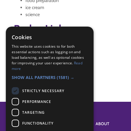
food preparation
ice cream
science
Badge Links
Cookies
Cook - Cook
This website uses cookies to for both
Experiment - Experiment
essential actions such as logging on and
load balancing, as well as optional cookies
Scientist - Experiment
for improving your user experience.
Read
Scientist - Salt
more
Skills - Cake
SHOW ALL PARTNERS
(1581) →
STRICTLY NECESSARY
PERFORMANCE
TARGETING
FUNCTIONALITY
SYSTEM STATUS
ABOUT