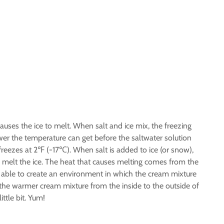
auses the ice to melt. When salt and ice mix, the freezing
wer the temperature can get before the saltwater solution
reezes at 2℉ (-17℃). When salt is added to ice (or snow),
 melt the ice. The heat that causes melting comes from the
e able to create an environment in which the cream mixture
the warmer cream mixture from the inside to the outside of
ttle bit. Yum!