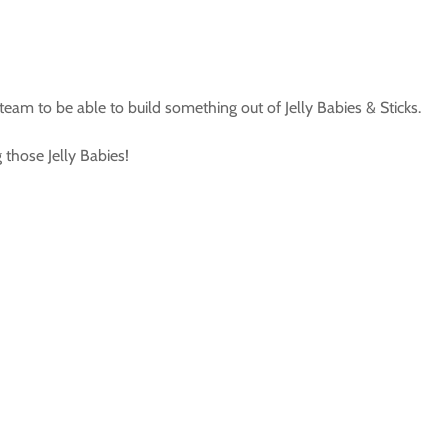
 team to be able to build something out of Jelly Babies & Sticks.
 those Jelly Babies!