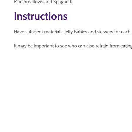
Marshmallows and Spaghetti
Instructions
Have sufficient materials, Jelly Babies and skewers for each
It may be important to see who can also refrain from eating