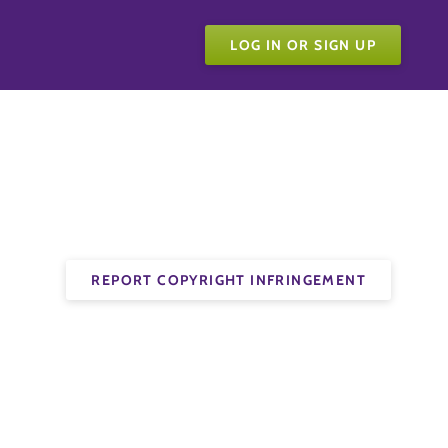
LOG IN OR SIGN UP
REPORT COPYRIGHT INFRINGEMENT