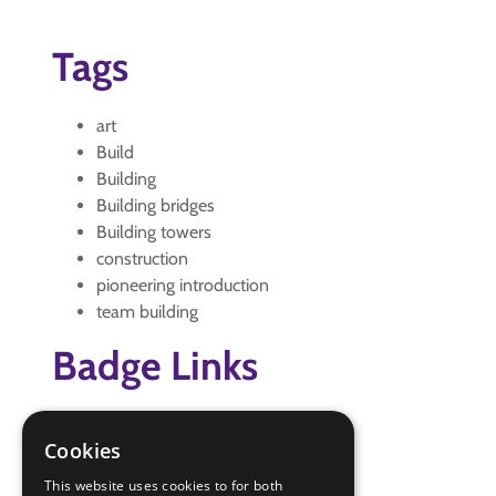
Tags
art
Build
Building
Building bridges
Building towers
construction
pioneering introduction
team building
Badge Links
Artist - Model
Cookies
Camp Craft - Pioneering
Creative - Construction
This website uses cookies to for both