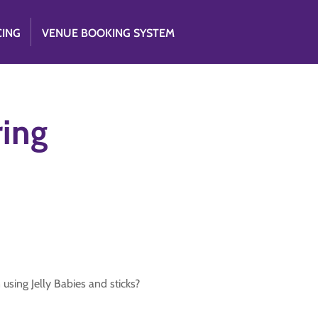
CING
VENUE BOOKING SYSTEM
ring
using Jelly Babies and sticks?