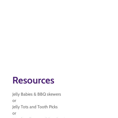
Resources
Jelly Babies & BBQ skewers
or
Jelly Tots and Tooth Picks
or