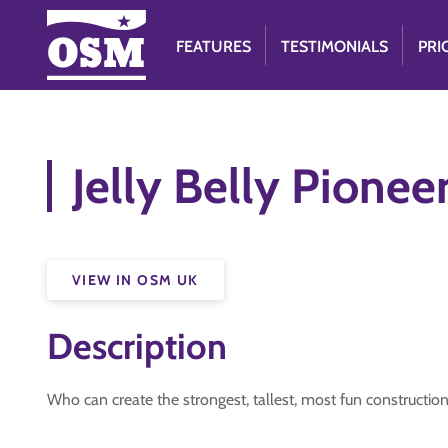
FEATURES
TESTIMONIALS
PRI
Jelly Belly Pionee
VIEW IN OSM UK
Description
Who can create the strongest, tallest, most fun construction 