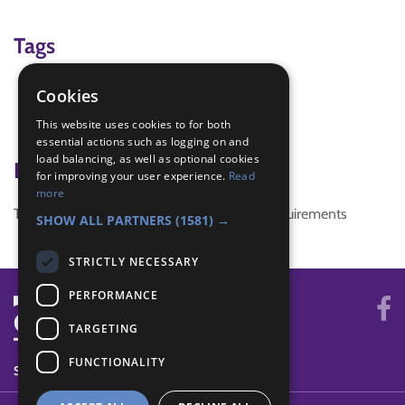
Tags
local knowledge
Cookies
mapmaking
This website uses cookies to for both
photography
essential actions such as logging on and
load balancing, as well as optional cookies
Badge Links
for improving your user experience.
Read
more
This activity doesn't complete any badge requirements
SHOW ALL PARTNERS
(1581) →
STRICTLY NECESSARY
PERFORMANCE
TARGETING
FUNCTIONALITY
SYSTEM STATUS