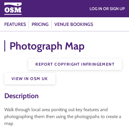
LOG IN OR SIGN UP
FEATURES
PRICING
VENUE BOOKINGS
Photograph Map
REPORT COPYRIGHT INFRINGEMENT
VIEW IN OSM UK
Description
Walk through local area poniting out key features and
photographing them then using the photogrpahs to create a
map