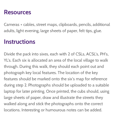
Resources
Cameras + cables, street maps, clipboards, pencils, additional
adults, light evening, large sheets of paper, felt tips, glue.
Instructions
Divide the pack into sixes, each with 2 of CSLs, ACSL's, PH's,
YL's. Each six is allocated an area of the local village to walk
through. During this walk, they should each point out and
photograph key local features. The location of the key
features should be marked onto the six's map for reference
during step 2. Photographs should be uploaded to a suitable
laptop for later printing. Once printed, the cubs should, using
large sheets of paper, draw and illustrate the streets they
walked along and stick the photographs onto the correct
locations. Interesting or humourous notes can be added.