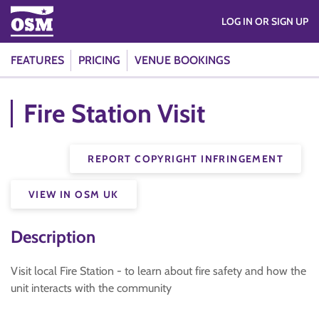
LOG IN OR SIGN UP
FEATURES
PRICING
VENUE BOOKINGS
Fire Station Visit
REPORT COPYRIGHT INFRINGEMENT
VIEW IN OSM UK
Description
Visit local Fire Station - to learn about fire safety and how the
unit interacts with the community