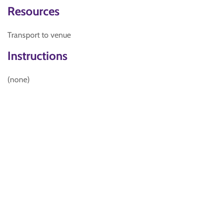
Resources
Transport to venue
Instructions
(none)