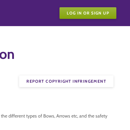
LOG IN OR SIGN UP
ion
REPORT COPYRIGHT INFRINGEMENT
 the different types of Bows, Arrows etc, and the safety