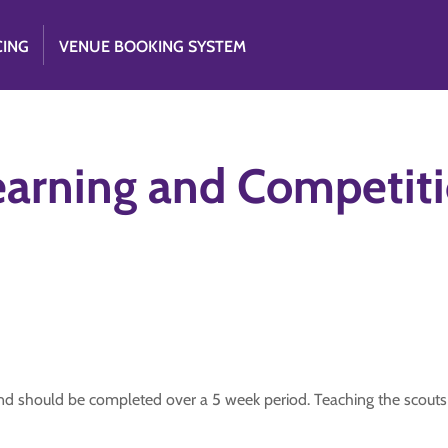
CING
VENUE BOOKING SYSTEM
earning and Competit
n and should be completed over a 5 week period. Teaching the scouts