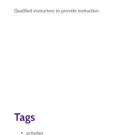
Qualified instructors to provide instruction
Tags
activities