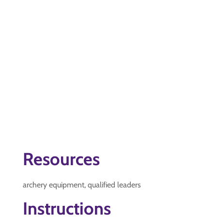
Resources
archery equipment, qualified leaders
Instructions