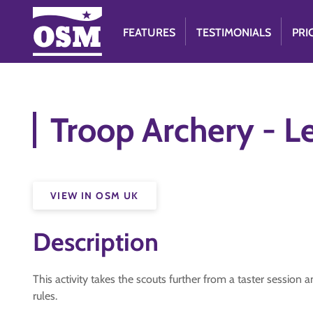
FEATURES
TESTIMONIALS
PRI
Troop Archery - L
VIEW IN OSM UK
Description
This activity takes the scouts further from a taster sessio
rules.