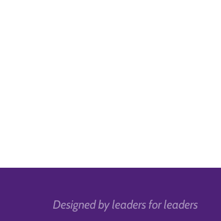
Designed by leaders for leaders