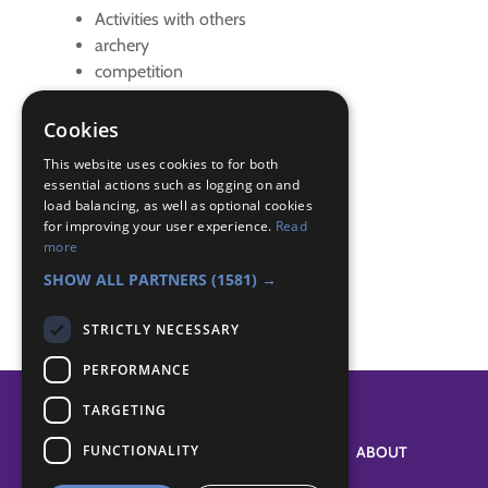
Activities with others
archery
competition
district activity
Cookies
Badge Links
This website uses cookies to for both
essential actions such as logging on and
load balancing, as well as optional cookies
Master at Arms - Compete
for improving your user experience.
Read
Master at Arms - Participate
more
Master at Arms - Safety
SHOW ALL PARTNERS
(1581) →
STRICTLY NECESSARY
PERFORMANCE
TARGETING
FUNCTIONALITY
SYSTEM STATUS
ABOUT